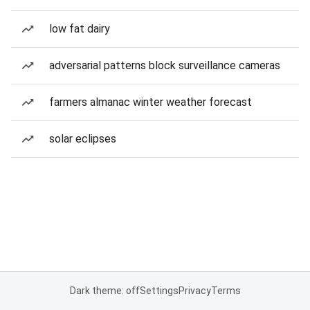
low fat dairy
adversarial patterns block surveillance cameras
farmers almanac winter weather forecast
solar eclipses
Dark theme: off
Settings
Privacy
Terms