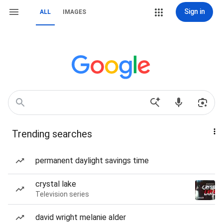
Sign in
ALL
IMAGES
Trending searches
permanent daylight savings time
crystal lake
Television series
david wright melanie alder