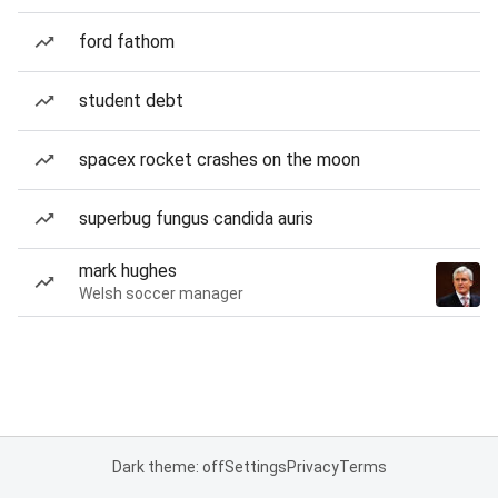
ford fathom
student debt
spacex rocket crashes on the moon
superbug fungus candida auris
mark hughes
Welsh soccer manager
Dark theme: off
Settings
Privacy
Terms