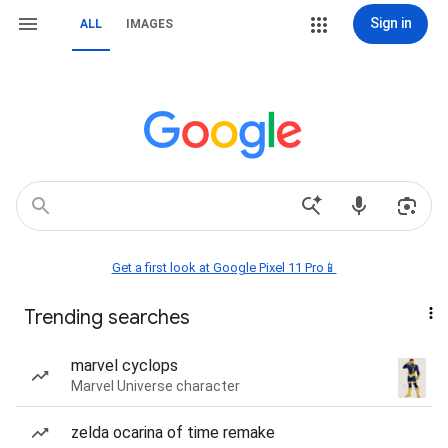
Sign in
ALL
IMAGES
Get a first look at Google Pixel 11 Pro📱
Trending searches
marvel cyclops
Marvel Universe character
zelda ocarina of time remake