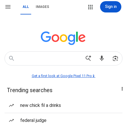
Sign in
ALL
IMAGES
Get a first look at Google Pixel 11 Pro📱
Trending searches
new chick fil a drinks
federal judge