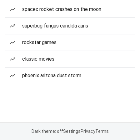
spacex rocket crashes on the moon
superbug fungus candida auris
rockstar games
classic movies
phoenix arizona dust storm
Dark theme: off
Settings
Privacy
Terms