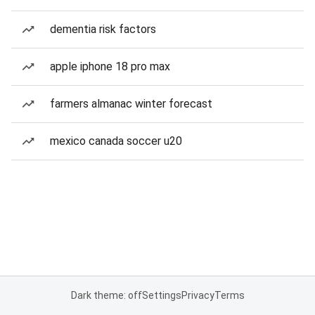
dementia risk factors
apple iphone 18 pro max
farmers almanac winter forecast
mexico canada soccer u20
Dark theme: off
Settings
Privacy
Terms