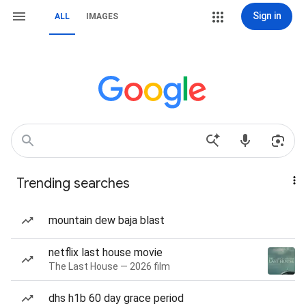
Sign in
ALL
IMAGES
Trending searches
mountain dew baja blast
netflix last house movie
The Last House — 2026 film
dhs h1b 60 day grace period