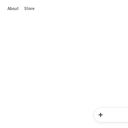
About
Store