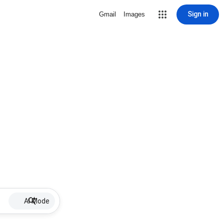
Sign in
Gmail
Images
AI Mode