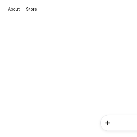
About
Store