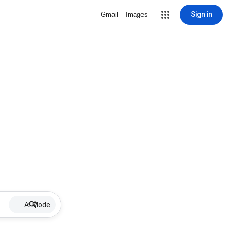
Sign in
Gmail
Images
AI Mode