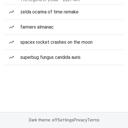
zelda ocarina of time remake
farmers almanac
spacex rocket crashes on the moon
superbug fungus candida auris
Dark theme: off
Settings
Privacy
Terms