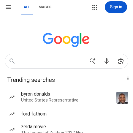
Sign in
ALL
IMAGES
Trending searches
byron donalds
United States Representative
ford fathom
zelda movie
The Legend of Zelda — 2027 film