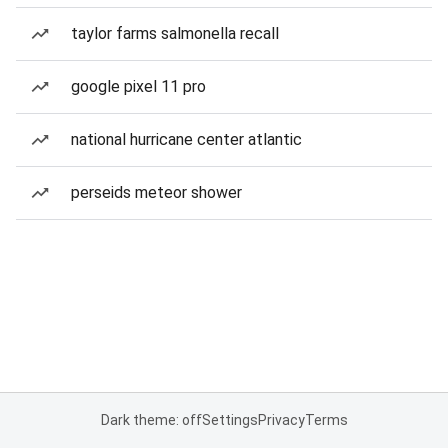
taylor farms salmonella recall
google pixel 11 pro
national hurricane center atlantic
perseids meteor shower
Dark theme: off
Settings
Privacy
Terms