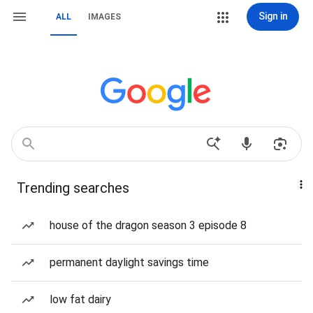
Sign in
ALL
IMAGES
Trending searches
house of the dragon season 3 episode 8
permanent daylight savings time
low fat dairy