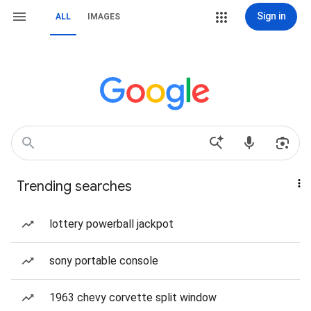
Sign in
ALL
IMAGES
Trending searches
lottery powerball jackpot
sony portable console
1963 chevy corvette split window