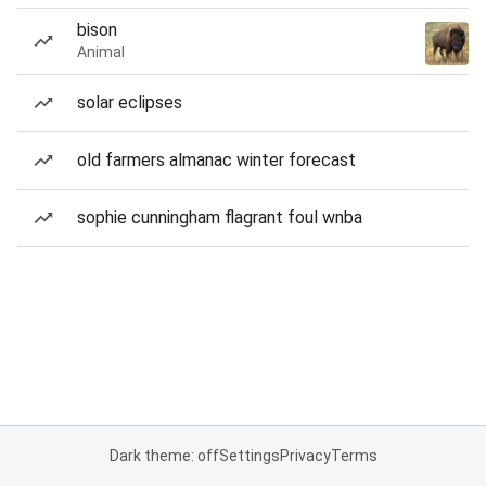
bison
Animal
solar eclipses
old farmers almanac winter forecast
sophie cunningham flagrant foul wnba
Dark theme: off
Settings
Privacy
Terms