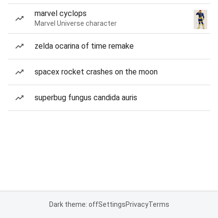
marvel cyclops
Marvel Universe character
zelda ocarina of time remake
spacex rocket crashes on the moon
superbug fungus candida auris
Dark theme: off
Settings
Privacy
Terms