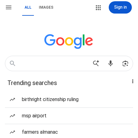
Sign in
ALL
IMAGES
Trending searches
birthright citizenship ruling
msp airport
farmers almanac